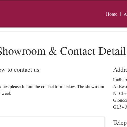
Home
A
Showroom & Contact Detail
low to contact us
Addr
Ladbar
iques please fill out the contact form below. The showroom
Aldswo
e week
Nr Che
Glouces
GL54 
Tele