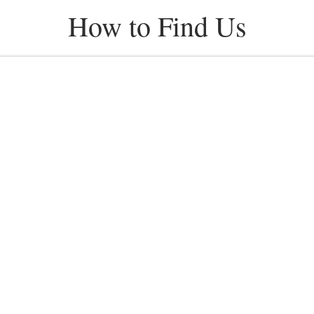
How to Find Us