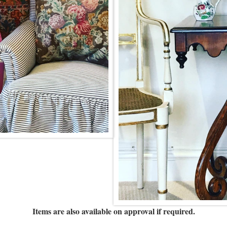
Items are also available on approval if required.