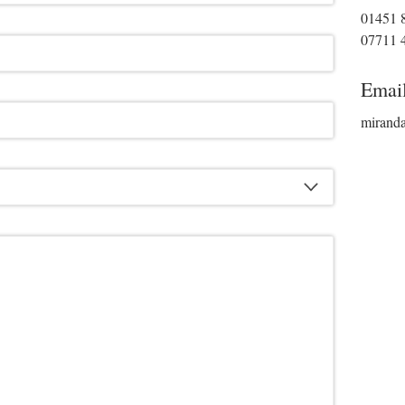
01451 
07711 
Emai
mirand