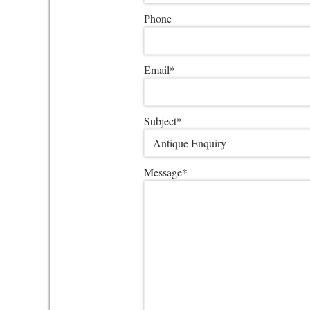
Phone
Email
*
Subject
*
Message
*