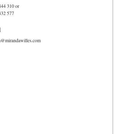
844 310
or
432 577
l
a@mirandawilles.com