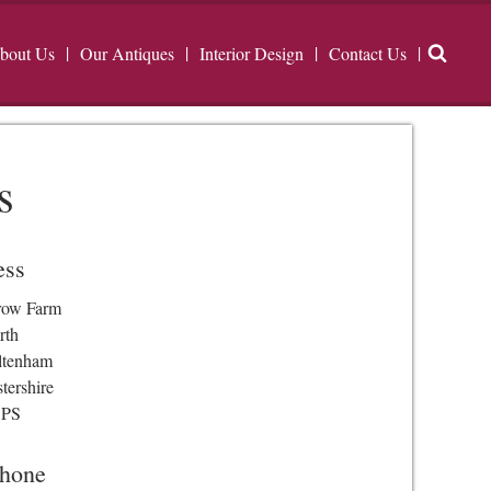
bout Us
Our Antiques
Interior Design
Contact Us
s
ess
row Farm
rth
ltenham
tershire
3PS
phone