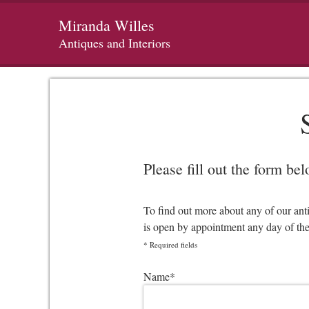
Miranda Willes
Antiques and Interiors
Please fill out the form be
To find out more about any of our ant
is open by appointment any day of th
*
Required fields
Please leave this field empty.
Name
*