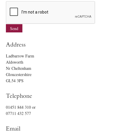
Address
Ladbarrow Farm
Aldsworth
Nr Cheltenham
Gloucestershire
GL54 3PS
Telephone
01451 844 310
or
07711 432 577
Email