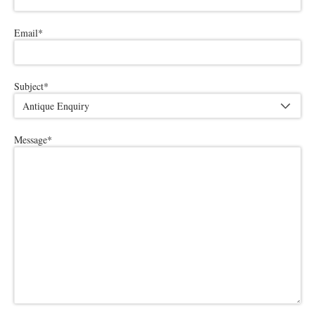
Email
*
Subject
*
Message
*