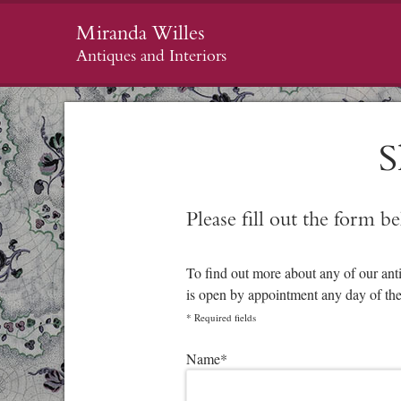
Miranda Willes
Antiques and Interiors
S
Please fill out the form b
To find out more about any of our ant
is open by appointment any day of th
*
Required fields
Please leave this field empty.
Name
*