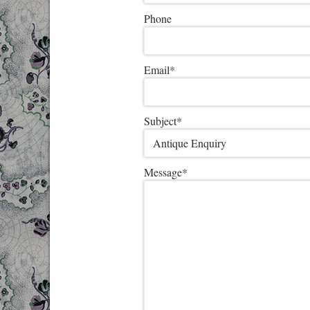
Phone
Email
*
Subject
*
Message
*