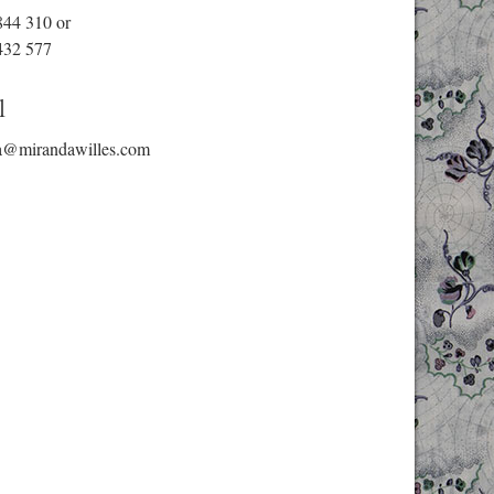
844 310
or
432 577
l
a@mirandawilles.com