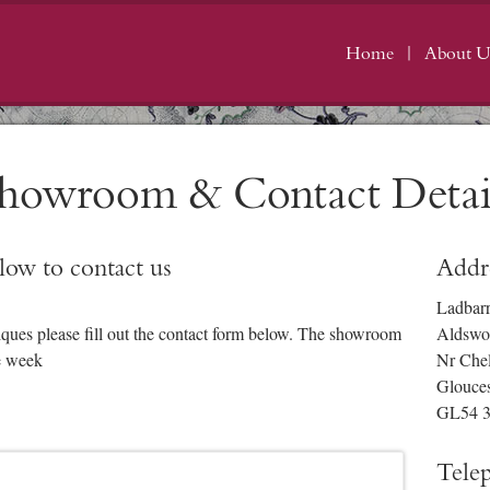
Home
About U
howroom & Contact Detai
elow to contact us
Addr
Ladbar
iques please fill out the contact form below. The showroom
Aldswo
e week
Nr Che
Glouces
GL54 
Tele