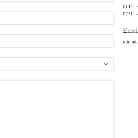
01451 
07711 
Emai
mirand