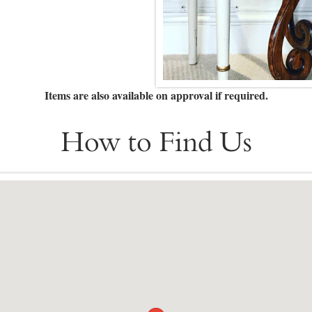
Items are also available on approval if required.
How to Find Us