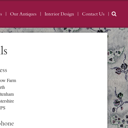
s
Our Antiques
Interior Design
Contact Us
ls
ess
row Farm
rth
ltenham
tershire
3PS
phone