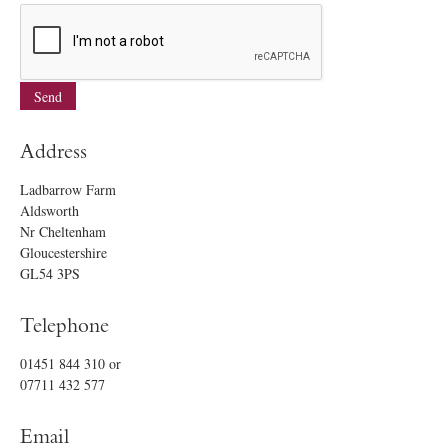
Address
Ladbarrow Farm
Aldsworth
Nr Cheltenham
Gloucestershire
GL54 3PS
Telephone
01451 844 310
or
07711 432 577
Email