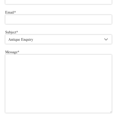
Email
*
Subject
*
Message
*