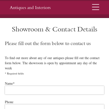
Menu
Antiques and Interiors
Showroom & Contact Details
Please fill out the form below to contact us
To find out more about any of our antiques please fill out the contact
form below. The showroom is open by appointment any day of the
week
*
Required fields
Please leave this field empty.
Name
*
Phone