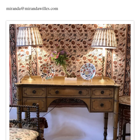
miranda@mirandawilles.com