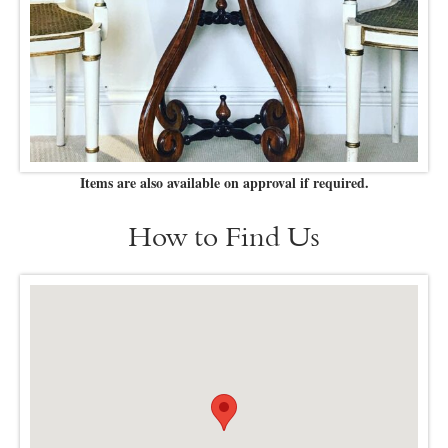
Items are also available on approval if required.
How to Find Us