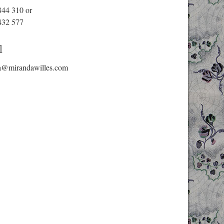
844 310
or
432 577
l
a@mirandawilles.com