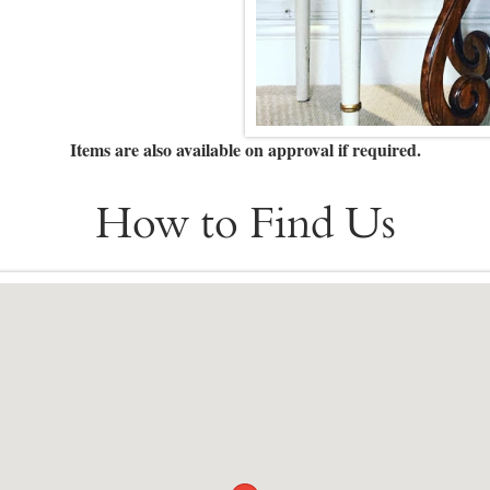
Items are also available on approval if required.
How to Find Us