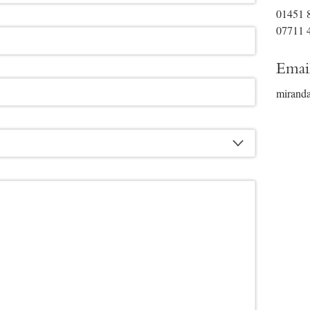
01451 
07711 
Emai
mirand