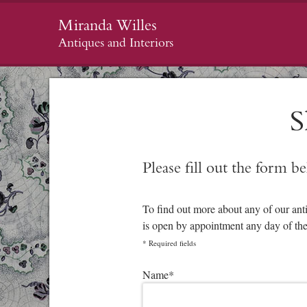
Miranda Willes
Antiques and Interiors
S
Please fill out the form b
To find out more about any of our ant
is open by appointment any day of th
*
Required fields
Please leave this field empty.
Name
*