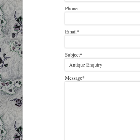
Phone
Email
*
Subject
*
Message
*