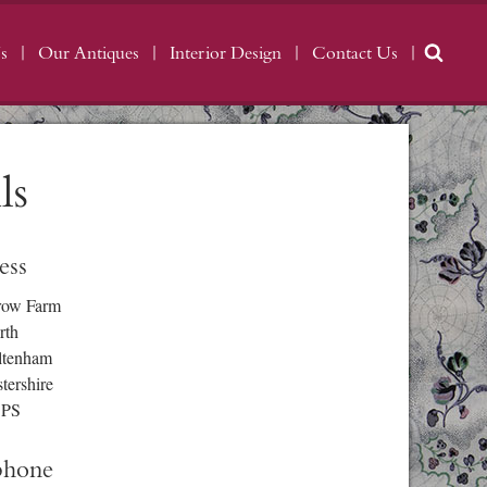
s
Our Antiques
Interior Design
Contact Us
ls
ess
row Farm
rth
ltenham
tershire
3PS
phone