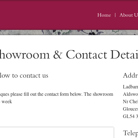
Home
About U
howroom & Contact Detai
elow to contact us
Addr
Ladbar
iques please fill out the contact form below. The showroom
Aldswo
e week
Nr Che
Glouces
GL54 
Tele