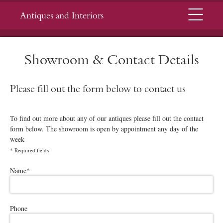
Menu
Antiques and Interiors
Showroom & Contact Details
Please fill out the form below to contact us
To find out more about any of our antiques please fill out the contact
form below. The showroom is open by appointment any day of the
week
*
Required fields
Please leave this field empty.
Name
*
Phone