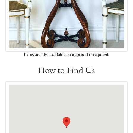
Items are also available on approval if required.
How to Find Us