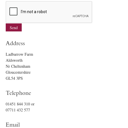
Address
Ladbarrow Farm
Aldsworth
Nr Cheltenham
Gloucestershire
GL54 3PS
Telephone
01451 844 310
or
07711 432 577
Email