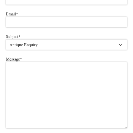
Email
*
Subject
*
Message
*