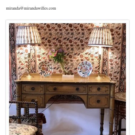
miranda@mirandawilles.com