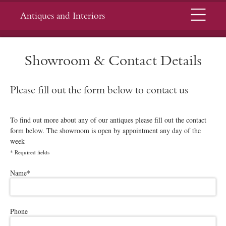
Menu
Antiques and Interiors
Showroom & Contact Details
Please fill out the form below to contact us
To find out more about any of our antiques please fill out the contact
form below. The showroom is open by appointment any day of the
week
*
Required fields
Please leave this field empty.
Name
*
Phone