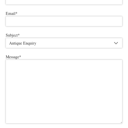
Email
*
Subject
*
Message
*