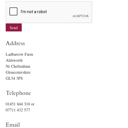
Address
Ladbarrow Farm
Aldsworth
Nr Cheltenham
Gloucestershire
GL54 3PS
Telephone
01451 844 310
or
07711 432 577
Email