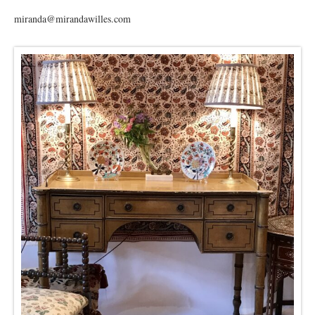
miranda@mirandawilles.com