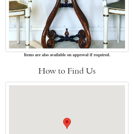
Items are also available on approval if required.
How to Find Us