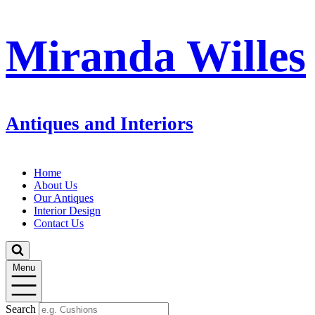
Miranda Willes
Antiques and Interiors
Home
About Us
Our Antiques
Interior Design
Contact Us
Menu
Search