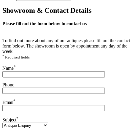
Showroom & Contact Details
Please fill out the form below to contact us
To find out more about any of our antiques please fill out the contact
form below. The showroom is open by appointment any day of the
week
*
Required fields
Please leave this field empty.
*
Name
Phone
*
Email
*
Subject