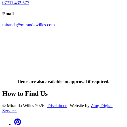
07711 432 577
Email
miranda@mirandawilles.com
Items are also available on approval if required.
How to Find Us
© Miranda Willes 2026
|
Disclaimer
|
Website by
Zing Digital
Services