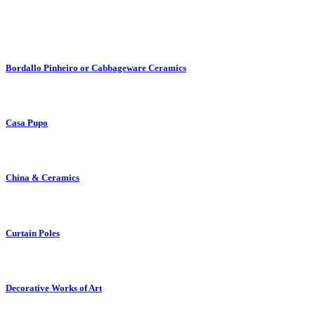
Bordallo Pinheiro or Cabbageware Ceramics
Casa Pupo
China & Ceramics
Curtain Poles
Decorative Works of Art