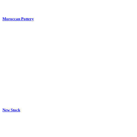
Moroccan Pottery
New Stock