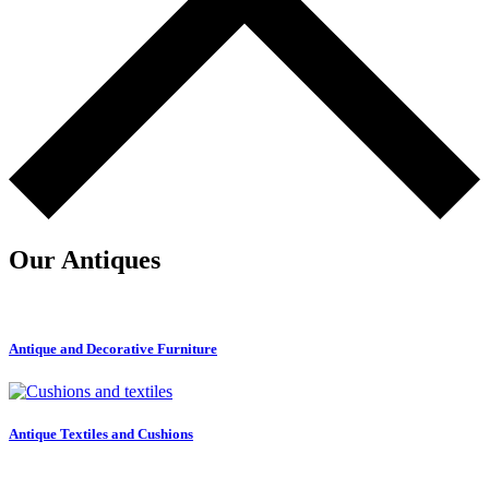
Our Antiques
Antique and Decorative Furniture
Antique Textiles and Cushions