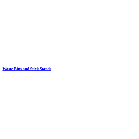
Waste Bins and Stick Stands