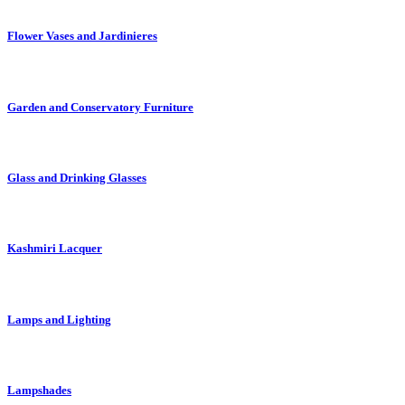
Flower Vases and Jardinieres
Garden and Conservatory Furniture
Glass and Drinking Glasses
Kashmiri Lacquer
Lamps and Lighting
Lampshades