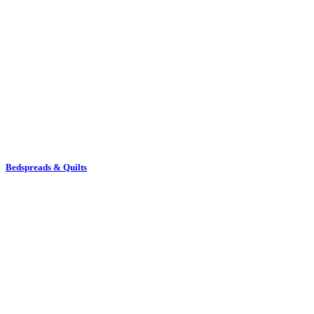
Bedspreads & Quilts