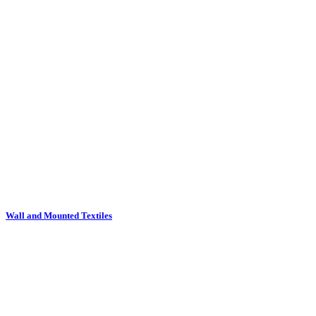
Wall and Mounted Textiles