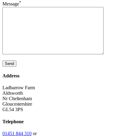
*
Message
Address
Ladbarrow Farm
Aldsworth
Nr Cheltenham
Gloucestershire
GL54 3PS
Telephone
01451 844 310
or