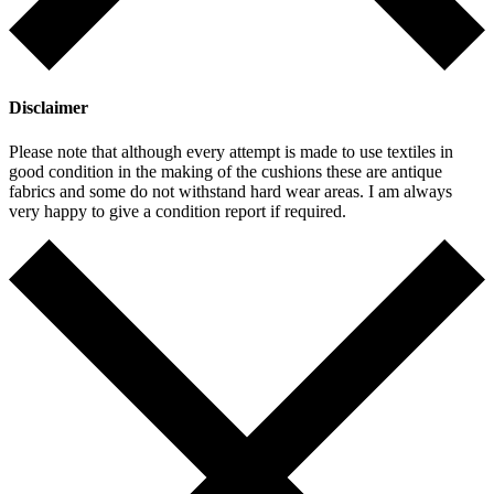
Disclaimer
Please note that although every attempt is made to use textiles in
good condition in the making of the cushions these are antique
fabrics and some do not withstand hard wear areas. I am always
very happy to give a condition report if required.