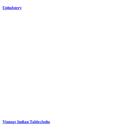
Vintage Indian Tablecloths