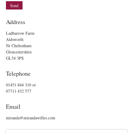
Address
Ladbarrow Farm
Aldsworth
Nr Cheltenham
Gloucestershire
GL54 3PS
Telephone
01451 844 310
or
07711 432 577
Email
miranda@mirandawilles.com