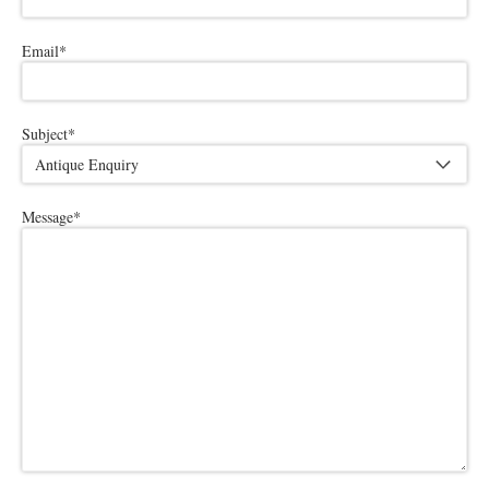
Email
*
Subject
*
Message
*