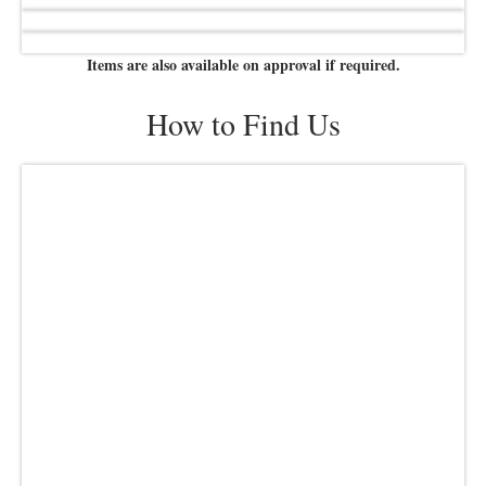
Items are also available on approval if required.
How to Find Us