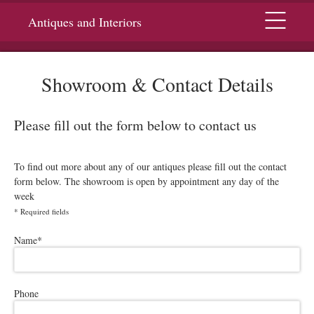
Menu
Antiques and Interiors
Showroom & Contact Details
Please fill out the form below to contact us
To find out more about any of our antiques please fill out the contact
form below. The showroom is open by appointment any day of the
week
*
Required fields
Please leave this field empty.
Name
*
Phone