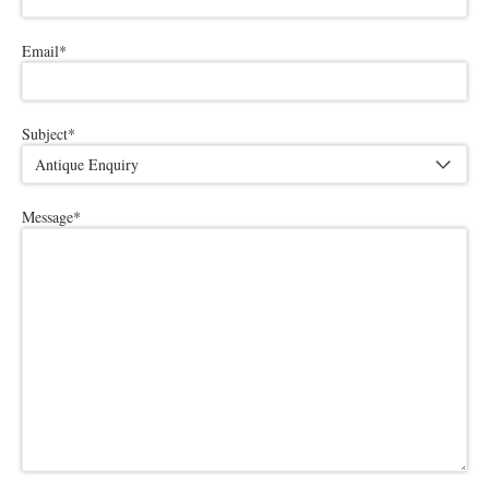
Email
*
Subject
*
Message
*