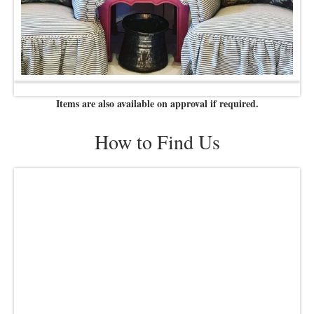
Items are also available on approval if required.
How to Find Us