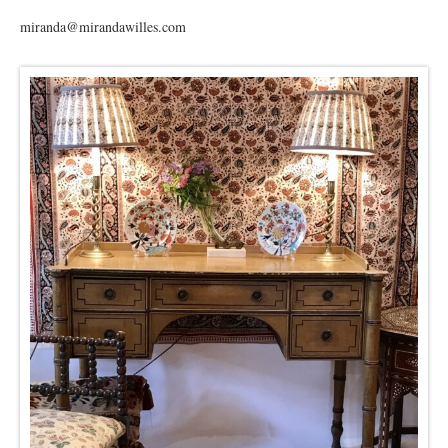
miranda@mirandawilles.com