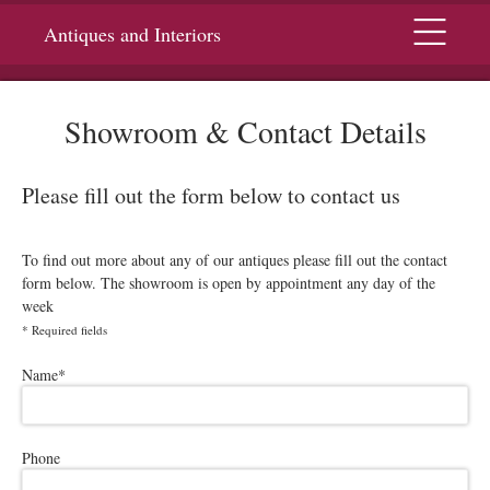
Menu
Antiques and Interiors
Showroom & Contact Details
Please fill out the form below to contact us
To find out more about any of our antiques please fill out the contact
form below. The showroom is open by appointment any day of the
week
*
Required fields
Please leave this field empty.
Name
*
Phone