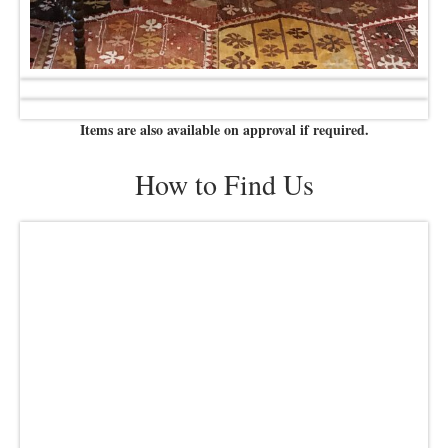
Items are also available on approval if required.
How to Find Us