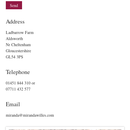
Address
Ladbarrow Farm
Aldsworth
Nr Cheltenham
Gloucestershire
GL54 3PS
Telephone
01451 844 310
or
07711 432 577
Email
miranda@mirandawilles.com