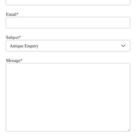
Email
*
Subject
*
Message
*