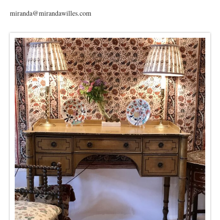
miranda@mirandawilles.com