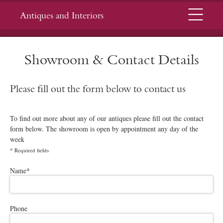
Menu
Antiques and Interiors
Showroom & Contact Details
Please fill out the form below to contact us
To find out more about any of our antiques please fill out the contact
form below. The showroom is open by appointment any day of the
week
*
Required fields
Please leave this field empty.
Name
*
Phone