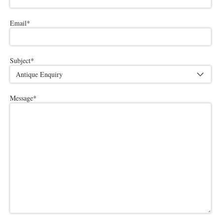
Email
*
Subject
*
Message
*