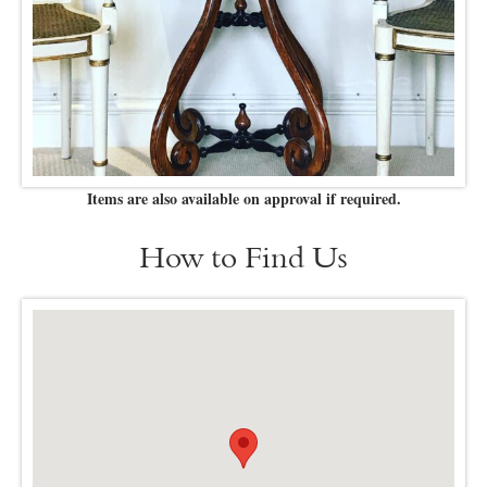
Items are also available on approval if required.
How to Find Us