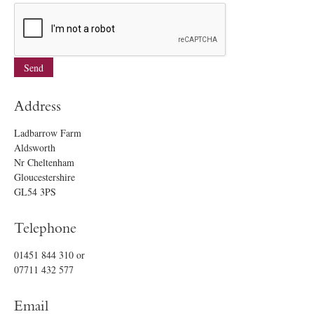
Address
Ladbarrow Farm
Aldsworth
Nr Cheltenham
Gloucestershire
GL54 3PS
Telephone
01451 844 310
or
07711 432 577
Email