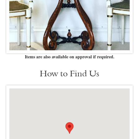
Items are also available on approval if required.
How to Find Us