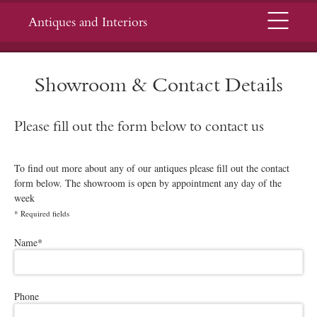
Menu
Antiques and Interiors
Showroom & Contact Details
Please fill out the form below to contact us
To find out more about any of our antiques please fill out the contact
form below. The showroom is open by appointment any day of the
week
*
Required fields
Please leave this field empty.
Name
*
Phone