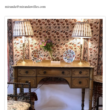
miranda@mirandawilles.com