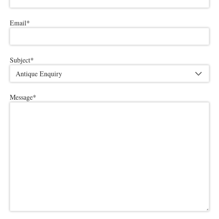
Email
*
Subject
*
Message
*