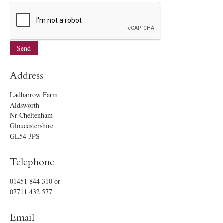
Address
Ladbarrow Farm
Aldsworth
Nr Cheltenham
Gloucestershire
GL54 3PS
Telephone
01451 844 310
or
07711 432 577
Email