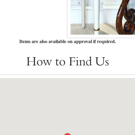
Items are also available on approval if required.
How to Find Us