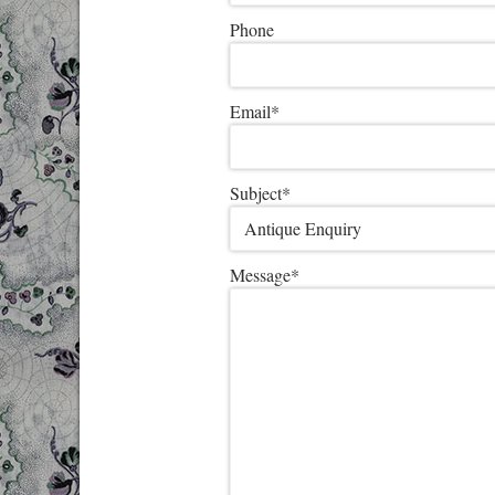
Phone
Email
*
Subject
*
Message
*