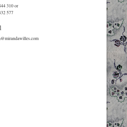
844 310
or
432 577
l
a@mirandawilles.com