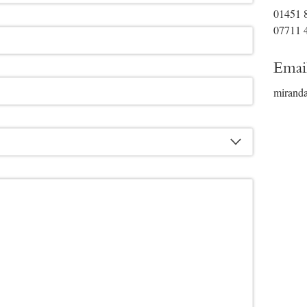
01451 
07711 
Emai
mirand