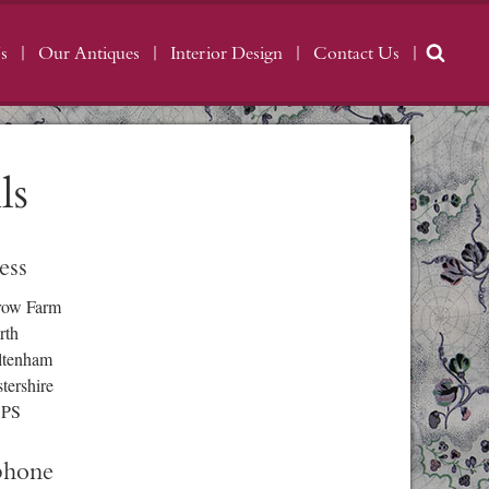
s
Our Antiques
Interior Design
Contact Us
ls
ess
row Farm
rth
ltenham
tershire
3PS
phone