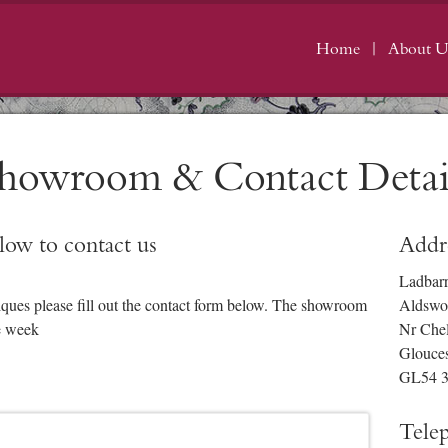
Home
About U
howroom & Contact Detai
elow to contact us
Addr
Ladbar
iques please fill out the contact form below. The showroom
Aldswo
e week
Nr Che
Glouces
GL54 
Tele