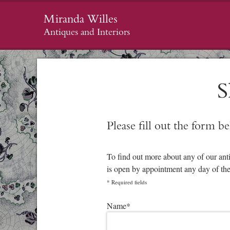
Miranda Willes
Antiques and Interiors
S
Please fill out the form b
To find out more about any of our ant
is open by appointment any day of th
*
Required fields
Please leave this field empty.
Name
*