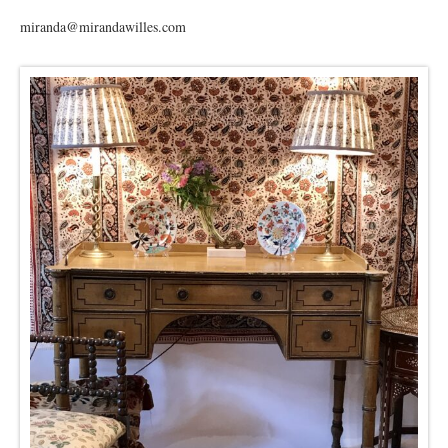
miranda@mirandawilles.com