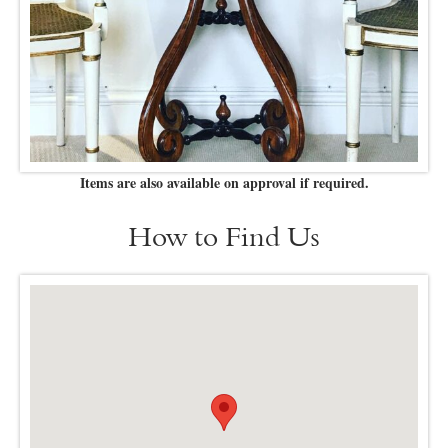
Items are also available on approval if required.
How to Find Us