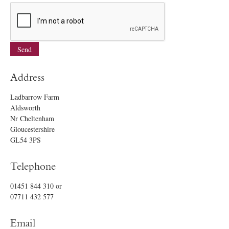
Address
Ladbarrow Farm
Aldsworth
Nr Cheltenham
Gloucestershire
GL54 3PS
Telephone
01451 844 310
or
07711 432 577
Email