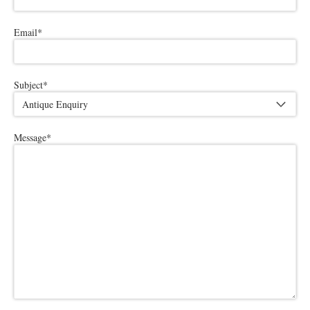
Email
*
Subject
*
Message
*