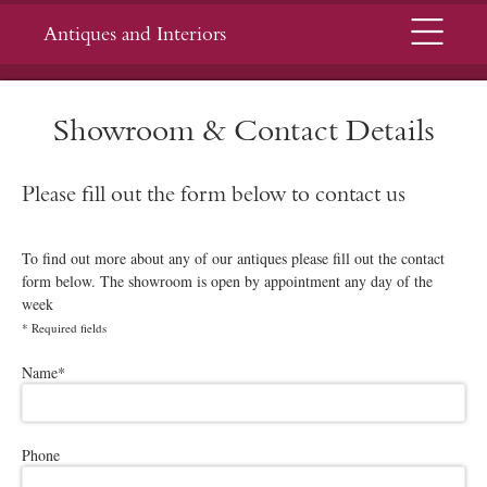
Menu
Antiques and Interiors
Showroom & Contact Details
Please fill out the form below to contact us
To find out more about any of our antiques please fill out the contact
form below. The showroom is open by appointment any day of the
week
*
Required fields
Please leave this field empty.
Name
*
Phone