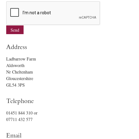
Address
Ladbarrow Farm
Aldsworth
Nr Cheltenham
Gloucestershire
GL54 3PS
Telephone
01451 844 310
or
07711 432 577
Email