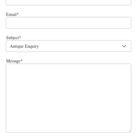
Email
*
Subject
*
Message
*