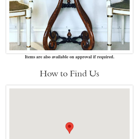
Items are also available on approval if required.
How to Find Us