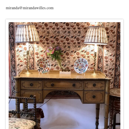
miranda@mirandawilles.com