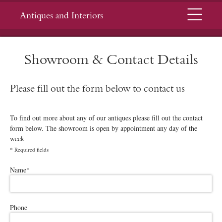
Menu
Antiques and Interiors
Showroom & Contact Details
Please fill out the form below to contact us
To find out more about any of our antiques please fill out the contact
form below. The showroom is open by appointment any day of the
week
*
Required fields
Please leave this field empty.
Name
*
Phone