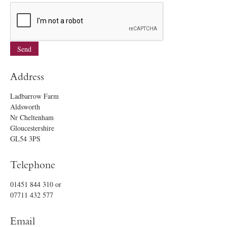
Address
Ladbarrow Farm
Aldsworth
Nr Cheltenham
Gloucestershire
GL54 3PS
Telephone
01451 844 310
or
07711 432 577
Email