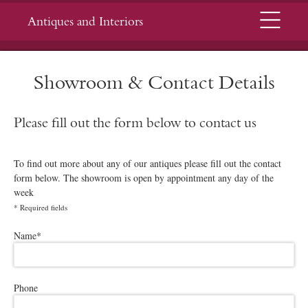
Menu
Antiques and Interiors
Showroom & Contact Details
Please fill out the form below to contact us
To find out more about any of our antiques please fill out the contact
form below. The showroom is open by appointment any day of the
week
*
Required fields
Please leave this field empty.
Name
*
Phone