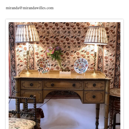
miranda@mirandawilles.com