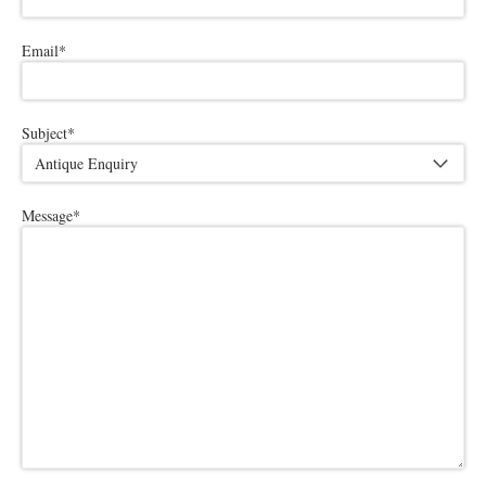
Email
*
Subject
*
Message
*