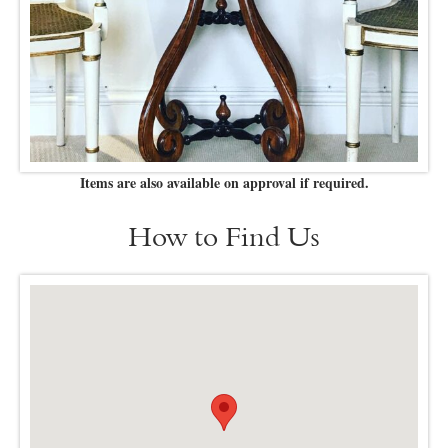
Items are also available on approval if required.
How to Find Us