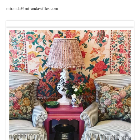
miranda@mirandawilles.com