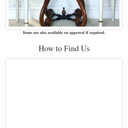
Items are also available on approval if required.
How to Find Us