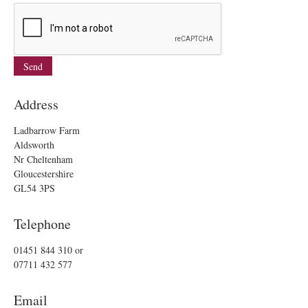
Address
Ladbarrow Farm
Aldsworth
Nr Cheltenham
Gloucestershire
GL54 3PS
Telephone
01451 844 310
or
07711 432 577
Email