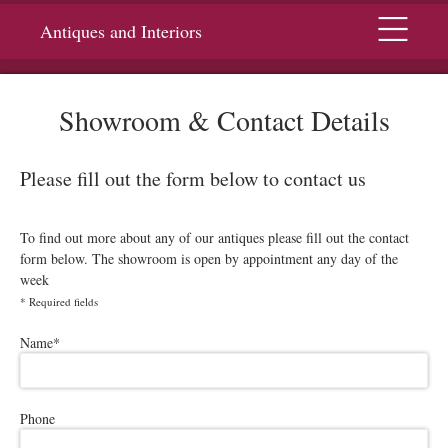
Menu
Antiques and Interiors
Showroom & Contact Details
Please fill out the form below to contact us
To find out more about any of our antiques please fill out the contact
form below. The showroom is open by appointment any day of the
week
*
Required fields
Please leave this field empty.
Name
*
Phone