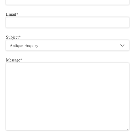
Email
*
Subject
*
Message
*