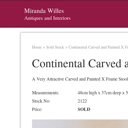
Miranda Willes
Antiques and Interiors
Home
>
Sold Stock
>
Continental Carved and Painted X F
Continental Carved 
A Very Attractive Carved and Painted X Frame Stool,
Measurements:
48cm high x 37cm deep x 
Stock No:
2122
SOLD
Price: