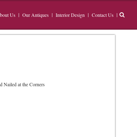
bout Us
Our Antiques
Interior Design
Contact Us
d Nailed at the Corners