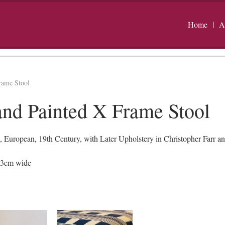
Home
A
rame Stool
and Painted X Frame Stool
 European, 19th Century, with Later Upholstery in Christopher Farr an
53cm wide