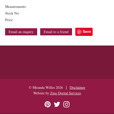
Measurements:
Stock No:
Price:
Save
Email an enquiry
Email to a friend
|
© Miranda Willes 2026
Disclaimer
Website by
Zing Digital Services