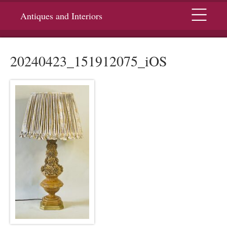
Menu
Antiques and Interiors
20240423_151912075_iOS