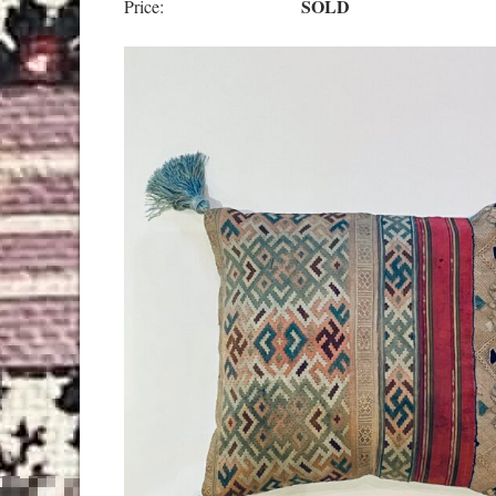
SOLD
Price: