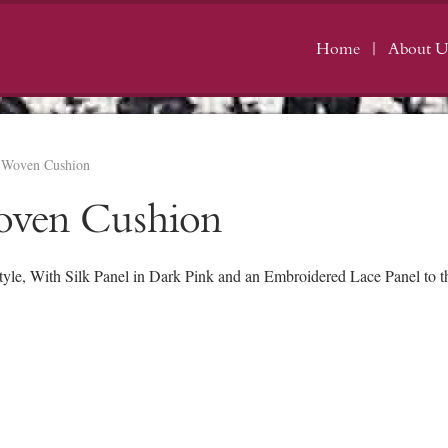
Home
About U
e Woven Cushion
oven Cushion
e, With Silk Panel in Dark Pink and an Embroidered Lace Panel to the