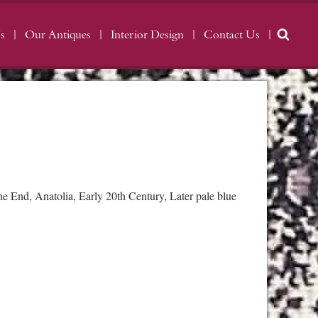
s
Our Antiques
Interior Design
Contact Us
 End, Anatolia, Early 20th Century, Later pale blue