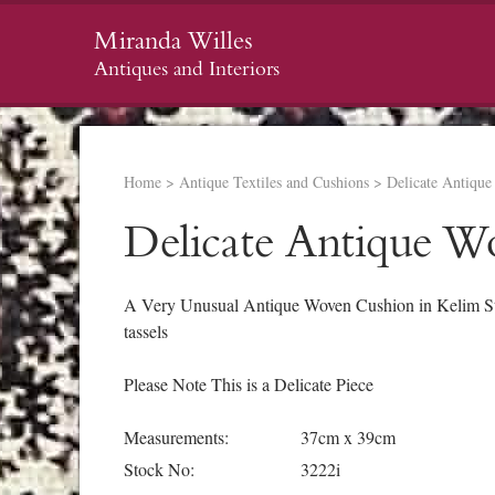
Miranda Willes
Antiques and Interiors
Home
>
Antique Textiles and Cushions
>
Delicate Antiqu
Delicate Antique W
A Very Unusual Antique Woven Cushion in Kelim Styl
tassels
Please Note This is a Delicate Piece
Measurements:
37cm x 39cm
Stock No:
3222i