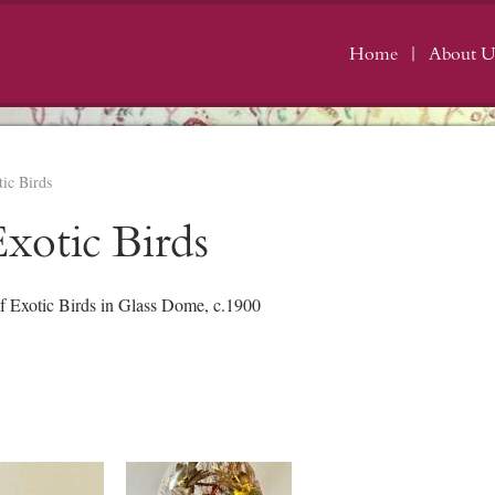
Home
About U
ic Birds
xotic Birds
f Exotic Birds in Glass Dome, c.1900