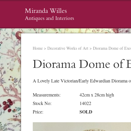
Miranda Willes
Antiques and Interiors
Home
>
Decorative Works of Art
>
Diorama Dome of Exot
Diorama Dome of E
A Lovely Late Victorian/Early Edwardian Diorama o
Measurements:
42cm x 28cm high
Stock No:
14022
SOLD
Price: