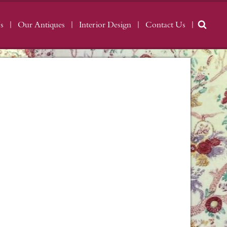
s
Our Antiques
Interior Design
Contact Us