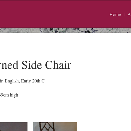
Home
A
ned Side Chair
r, English, Early 20th C
89cm high