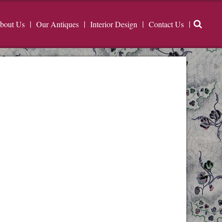
bout Us
Our Antiques
Interior Design
Contact Us