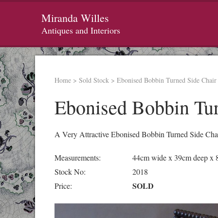
Miranda Willes
Antiques and Interiors
Home
>
Sold Stock
>
Ebonised Bobbin Turned Side Chair
Ebonised Bobbin Tur
A Very Attractive Ebonised Bobbin Turned Side Chai
Measurements:
44cm wide x 39cm deep x 
Stock No:
2018
SOLD
Price: