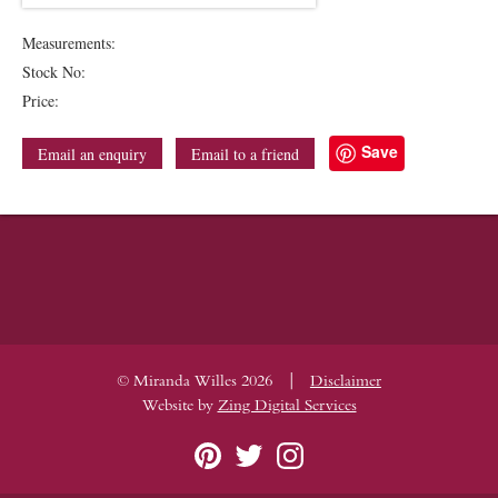
Measurements:
Stock No:
Price:
Save
Email an enquiry
Email to a friend
|
© Miranda Willes 2026
Disclaimer
Website by
Zing Digital Services