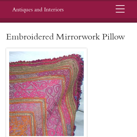
Menu
Antiques and Interiors
Embroidered Mirrorwork Pillow