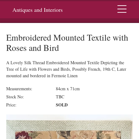
Menu
Antiques and Interiors
Embroidered Mounted Textile with
Roses and Bird
A Lovely Silk Thread Embroidered Mounted Textile Depicting the
Tree of Life with Flowers and Birds, Possibly French, 19th C, Later
mounted and bordered in Fermoie Linen
Measurements:
84cm x 71cm
Stock No:
TBC
SOLD
Price: