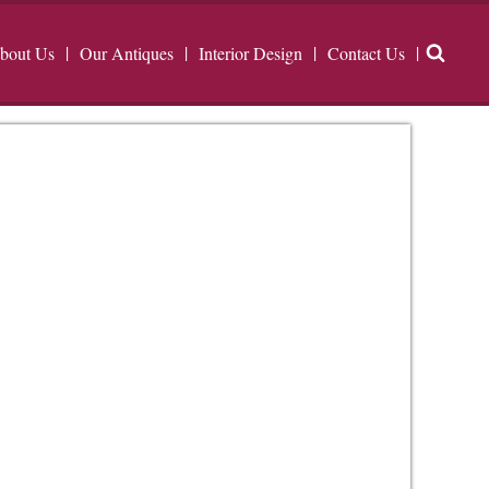
bout Us
Our Antiques
Interior Design
Contact Us