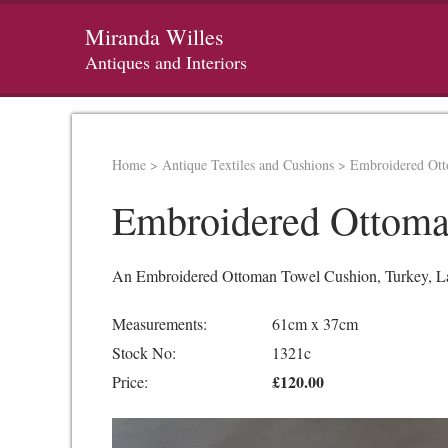
Miranda Willes
Antiques and Interiors
Home
>
Antique Textiles and Cushions
>
Embroidered Ot
Embroidered Ottoma
An Embroidered Ottoman Towel Cushion, Turkey, Late 
Measurements:
61cm x 37cm
Stock No:
1321c
£120.00
Price: