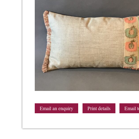
Email an enquiry
Print details
Email t