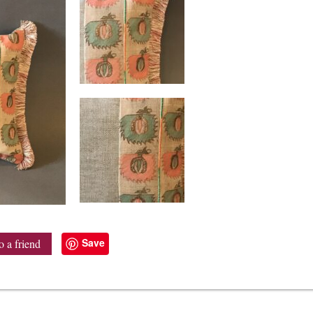
Save
o a friend