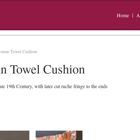
Home
A
toman Towel Cushion
n Towel Cushion
19th Century, with later cut ruche fringe to the ends