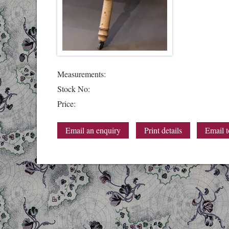
Measurements:
Stock No:
Price:
Email an enquiry
Print details
Email t