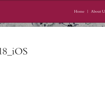
Home
About U
18_iOS