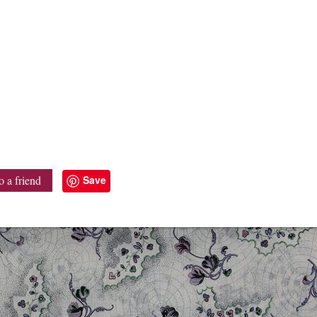
Save
o a friend