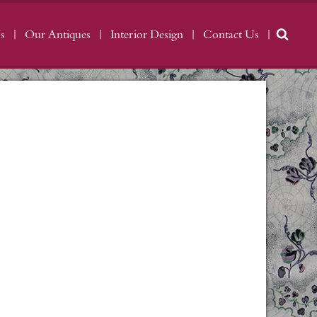
s
Our Antiques
Interior Design
Contact Us