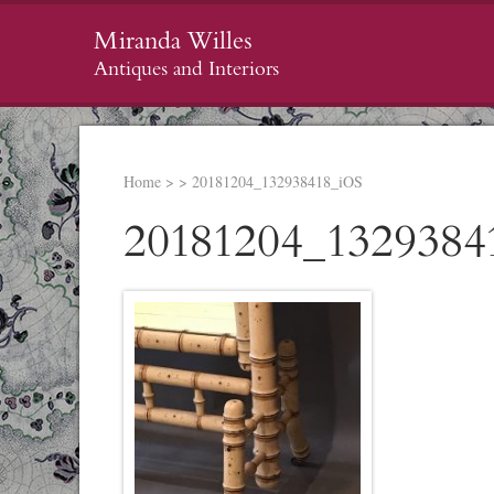
Miranda Willes
Antiques and Interiors
Home
>
>
20181204_132938418_iOS
20181204_1329384