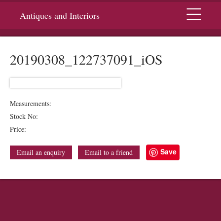
Menu
Antiques and Interiors
20190308_122737091_iOS
Measurements:
Stock No:
Price:
Save
Email an enquiry
Email to a friend