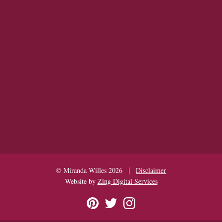
|
© Miranda Willes 2026
Disclaimer
Website by
Zing Digital Services