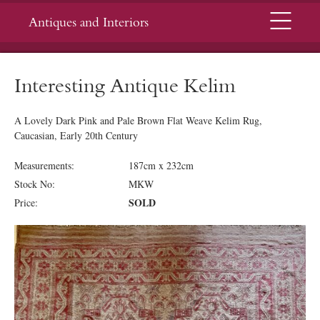
Menu
Antiques and Interiors
Interesting Antique Kelim
A Lovely Dark Pink and Pale Brown Flat Weave Kelim Rug,
Caucasian, Early 20th Century
Measurements:
187cm x 232cm
Stock No:
MKW
SOLD
Price: