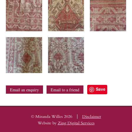
Save
Email an enquiry
Email to a friend
|
© Miranda Willes 2026
Disclaimer
Website by
Zing Digital Services