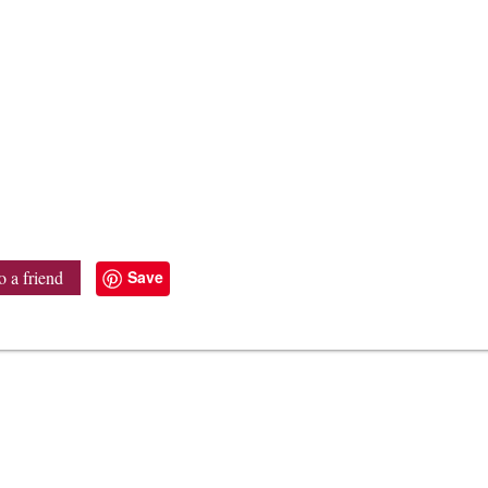
Save
o a friend