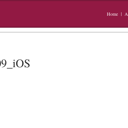
Home
A
09_iOS