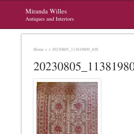
Miranda Willes
Antiques and Interiors
Home
>
>
20230805_113819809_iOS
20230805_1138198