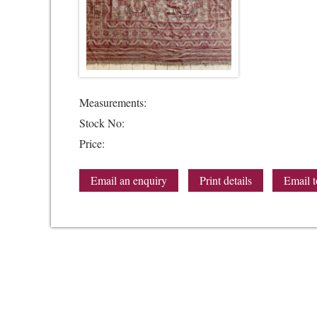
Measurements:
Stock No:
Price:
Email an enquiry
Print details
Email t