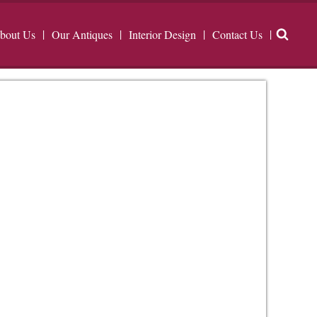
bout Us
Our Antiques
Interior Design
Contact Us