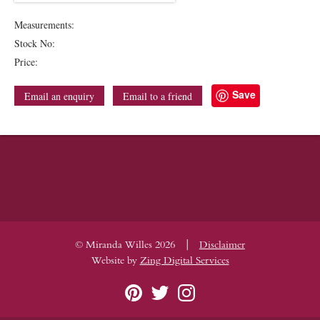
Measurements:
Stock No:
Price:
Save
Email an enquiry
Email to a friend
|
© Miranda Willes 2026
Disclaimer
Website by
Zing Digital Services