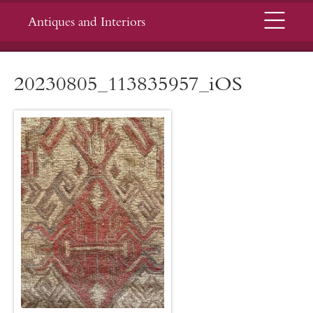
Menu
Antiques and Interiors
20230805_113835957_iOS