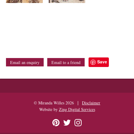
Save
Email an enquiry
Email to a friend
|
© Miranda Willes 2026
Disclaimer
Website by
Zing Digital Services