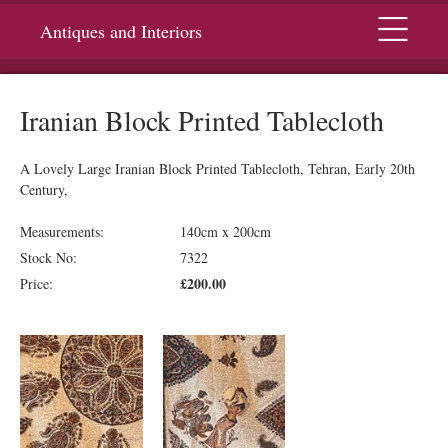
Menu
Antiques and Interiors
Iranian Block Printed Tablecloth
A Lovely Large Iranian Block Printed Tablecloth, Tehran, Early 20th
Century,
Measurements:
140cm x 200cm
Stock No:
7322
£200.00
Price: