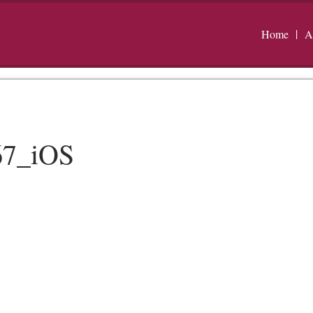
Home
A
67_iOS