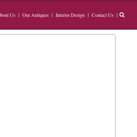
bout Us
Our Antiques
Interior Design
Contact Us