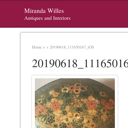
Miranda Willes
Antiques and Interiors
Home
>
>
20190618_111650167_iOS
20190618_1116501