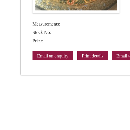
Measurements:
Stock No:
Price:
Email an enquiry
Print details
Email t