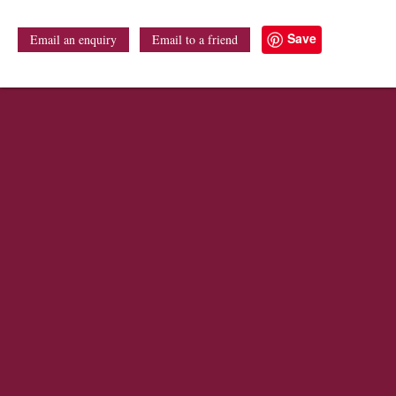
Save
Email an enquiry
Email to a friend