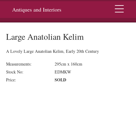
Menu
Antiques and Interiors
Large Anatolian Kelim
A Lovely Large Anatolian Kelim, Early 20th Century
Measurements:
295cm x 160cm
Stock No:
EDMKW
SOLD
Price: