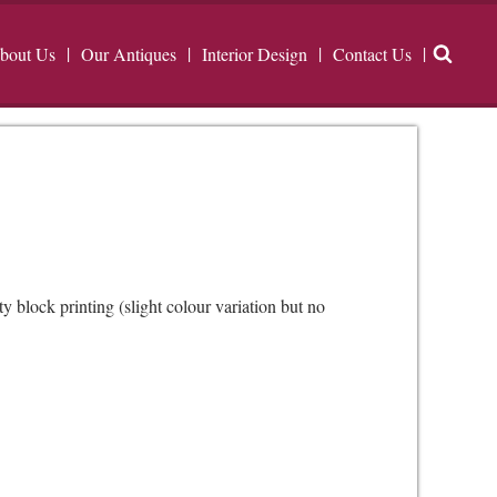
bout Us
Our Antiques
Interior Design
Contact Us
 block printing (slight colour variation but no