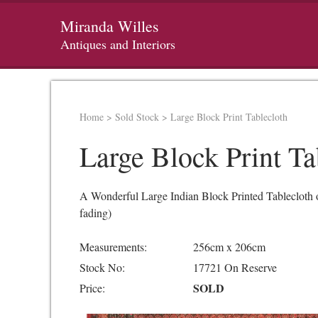
Miranda Willes
Antiques and Interiors
Home
>
Sold Stock
>
Large Block Print Tablecloth
Large Block Print Ta
A Wonderful Large Indian Block Printed Tablecloth or 
fading)
Measurements:
256cm x 206cm
Stock No:
17721 On Reserve
SOLD
Price: