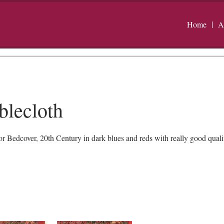
Home
A
blecloth
Bedcover, 20th Century in dark blues and reds with really good quality