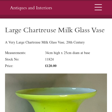
Menu
Antiques and Interiors
Large Chartreuse Milk Glass Vase
A Very Large Chartreuse Milk Glass Vase, 20th Century
Measurements:
34cm high x 25cm diam at base
Stock No:
11824
£120.00
Price: