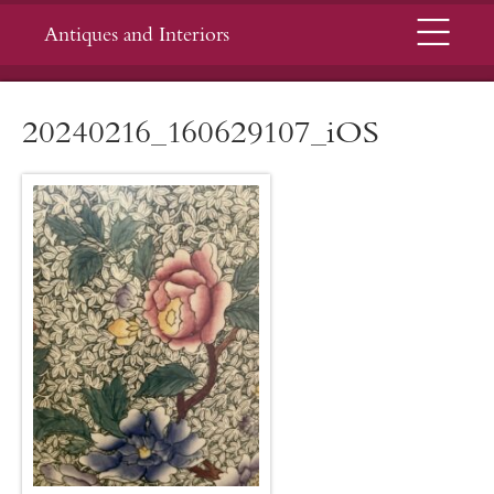
Menu
Antiques and Interiors
20240216_160629107_iOS