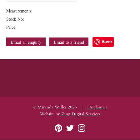
Measurements:
Stock No:
Price:
Save
Email an enquiry
Email to a friend
|
© Miranda Willes 2026
Disclaimer
Website by
Zing Digital Services