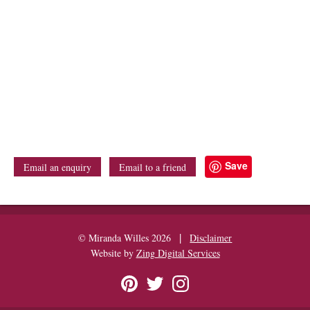
Save
Email an enquiry
Email to a friend
|
© Miranda Willes 2026
Disclaimer
Website by
Zing Digital Services