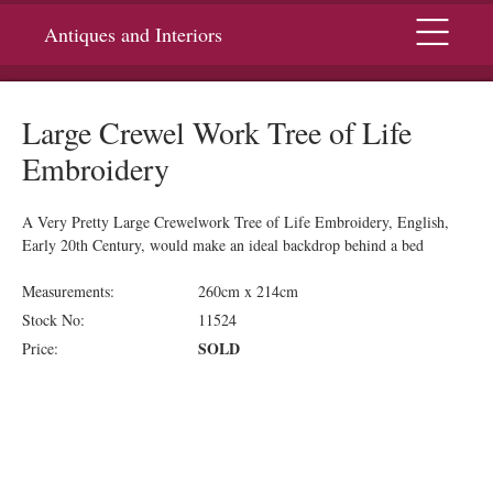
Menu
Antiques and Interiors
Large Crewel Work Tree of Life
Embroidery
A Very Pretty Large Crewelwork Tree of Life Embroidery, English,
Early 20th Century, would make an ideal backdrop behind a bed
Measurements:
260cm x 214cm
Stock No:
11524
SOLD
Price: