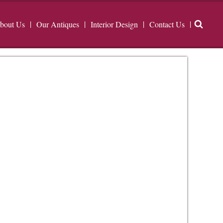
bout Us
Our Antiques
Interior Design
Contact Us