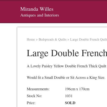
Miranda Willes
Antiques and Interiors
Home
>
Bedspreads & Quilts
>
Large Double French Quil
Large Double French
A Lovely Paisley Yellow Double French Thick Quilt 
Would fit a Small Double or Sit Across a King Size.
Measurements:
196cm x 170cm
Stock No:
1031
SOLD
Price: