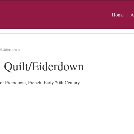
Home
A
t/Eiderdown
 Quilt/Eiderdown
or Eiderdown, French, Early 20th Century