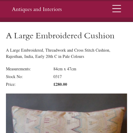
Menu
Antiques and Interiors
A Large Embroidered Cushion
A Large Embroidered, Threadwork and Cross Stitch Cushion,
Rajesthan, India, Early 20th C in Pale Colours
Measurements:
84cm x 47cm
Stock No:
0317
£280.00
Price: