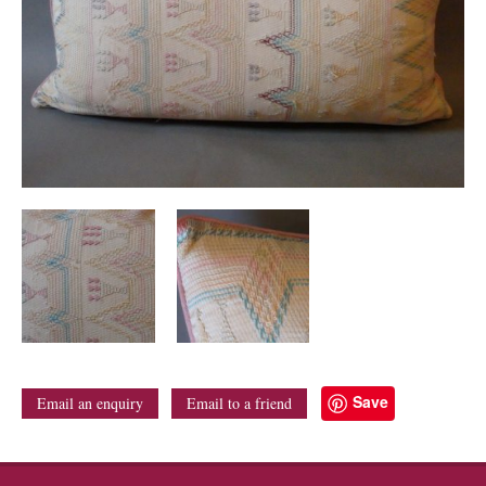
Save
Email an enquiry
Email to a friend