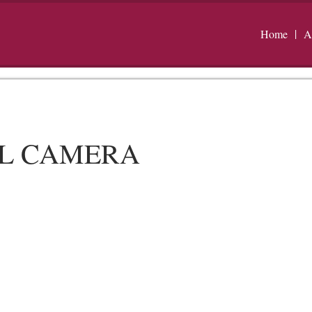
Home
A
AL CAMERA