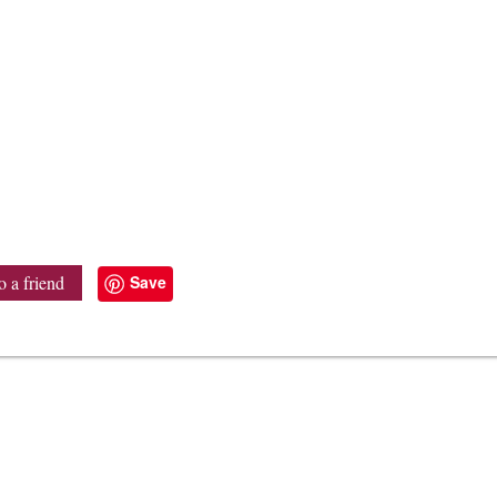
Save
o a friend