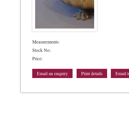
Measurements:
Stock No:
Price:
Email an enquiry
Print details
Email t