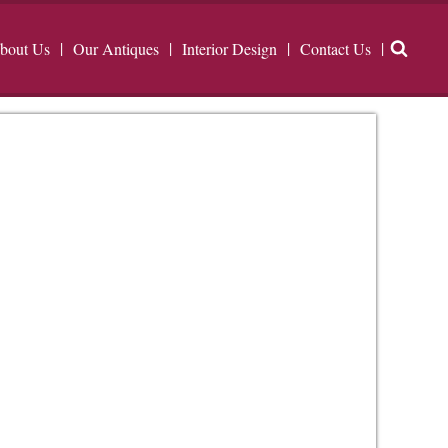
bout Us
Our Antiques
Interior Design
Contact Us