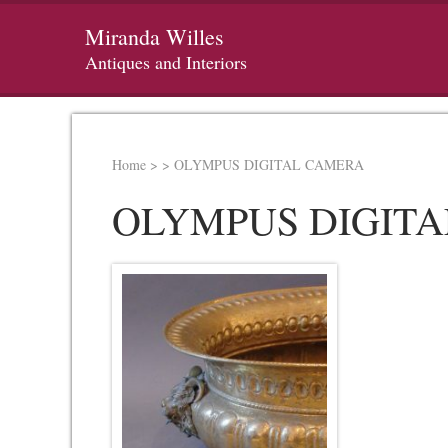
Miranda Willes
Antiques and Interiors
Home
>
>
OLYMPUS DIGITAL CAMERA
OLYMPUS DIGIT