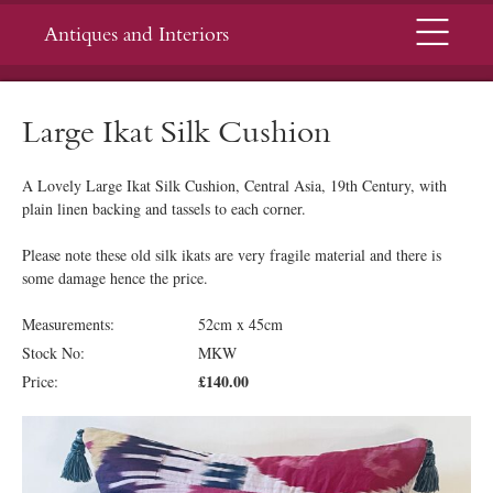
Menu
Antiques and Interiors
Large Ikat Silk Cushion
A Lovely Large Ikat Silk Cushion, Central Asia, 19th Century, with
plain linen backing and tassels to each corner.
Please note these old silk ikats are very fragile material and there is
some damage hence the price.
Measurements:
52cm x 45cm
Stock No:
MKW
£140.00
Price: