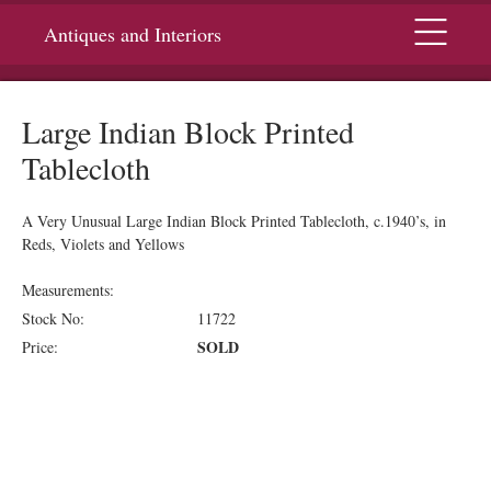
Menu
Antiques and Interiors
Large Indian Block Printed
Tablecloth
A Very Unusual Large Indian Block Printed Tablecloth, c.1940’s, in
Reds, Violets and Yellows
Measurements:
Stock No:
11722
SOLD
Price: