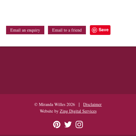
Save
Email an enquiry
Email to a friend
|
© Miranda Willes 2026
Disclaimer
Website by
Zing Digital Services