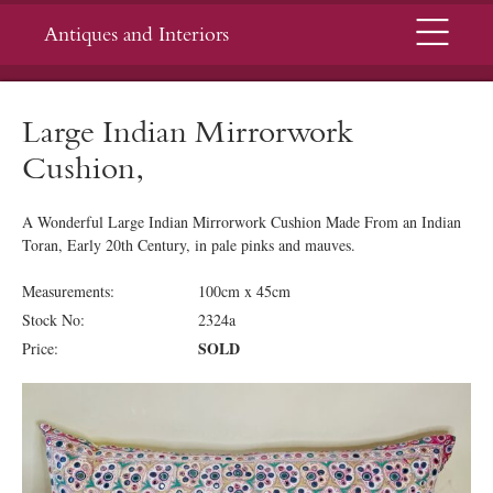
Menu
Antiques and Interiors
Large Indian Mirrorwork
Cushion,
A Wonderful Large Indian Mirrorwork Cushion Made From an Indian
Toran, Early 20th Century, in pale pinks and mauves.
Measurements:
100cm x 45cm
Stock No:
2324a
SOLD
Price: