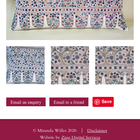
Save
Email an enquiry
Email to a friend
|
© Miranda Willes 2026
Disclaimer
Website by
Zing Digital Services