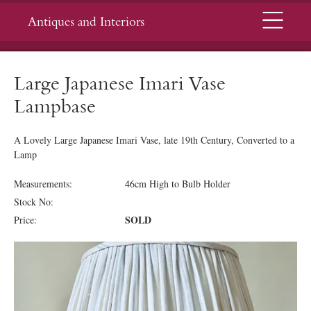
Menu
Antiques and Interiors
Large Japanese Imari Vase
Lampbase
A Lovely Large Japanese Imari Vase, late 19th Century, Converted to a
Lamp
Measurements:
46cm High to Bulb Holder
Stock No:
SOLD
Price: