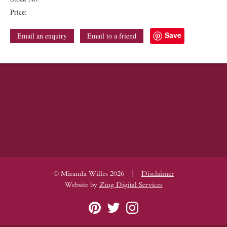
Price:
Save
Email an enquiry
Email to a friend
|
© Miranda Willes 2026
Disclaimer
Website by
Zing Digital Services