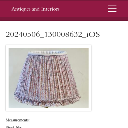
Menu
Antiques and Interiors
20240506_130008632_iOS
Measurements:
Stock No: