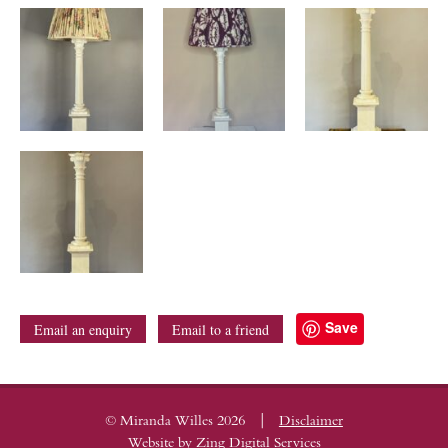
Save
Email an enquiry
Email to a friend
|
© Miranda Willes 2026
Disclaimer
Website by
Zing Digital Services