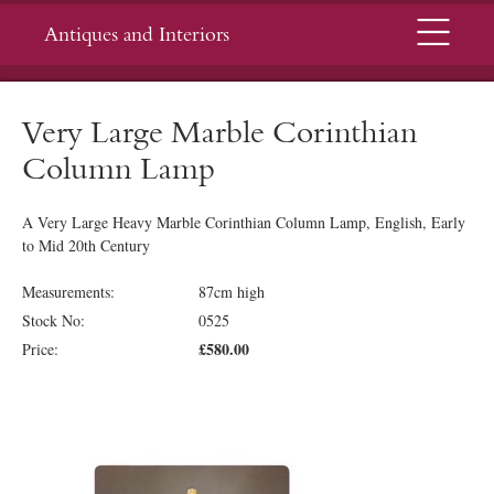
Menu
Antiques and Interiors
Very Large Marble Corinthian
Column Lamp
A Very Large Heavy Marble Corinthian Column Lamp, English, Early
to Mid 20th Century
Measurements:
87cm high
Stock No:
0525
£580.00
Price: