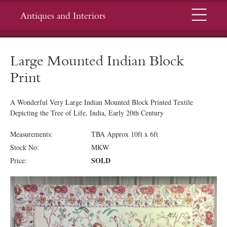
Menu
Antiques and Interiors
Large Mounted Indian Block
Print
A Wonderful Very Large Indian Mounted Block Printed Textile
Depicting the Tree of Life, India, Early 20th Century
Measurements:
TBA Approx 10ft x 6ft
Stock No:
MKW
SOLD
Price: