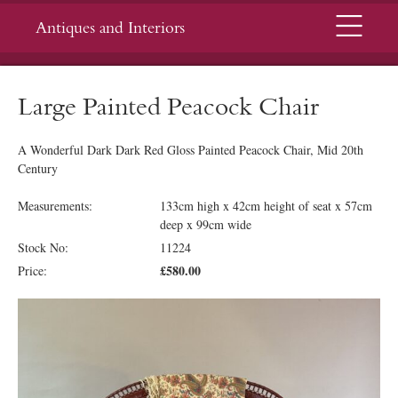
Menu
Antiques and Interiors
Large Painted Peacock Chair
A Wonderful Dark Dark Red Gloss Painted Peacock Chair, Mid 20th
Century
Measurements:
133cm high x 42cm height of seat x 57cm
deep x 99cm wide
Stock No:
11224
£580.00
Price: