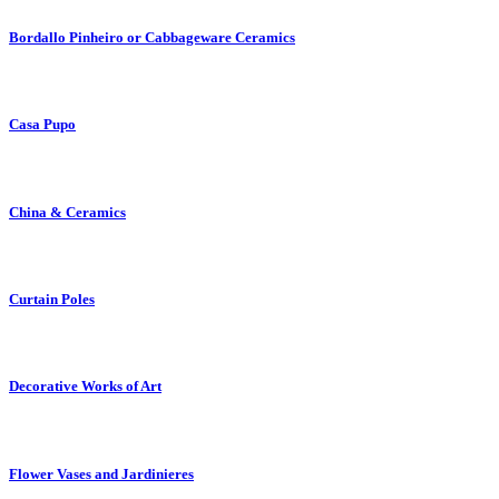
Bordallo Pinheiro or Cabbageware Ceramics
Casa Pupo
China & Ceramics
Curtain Poles
Decorative Works of Art
Flower Vases and Jardinieres