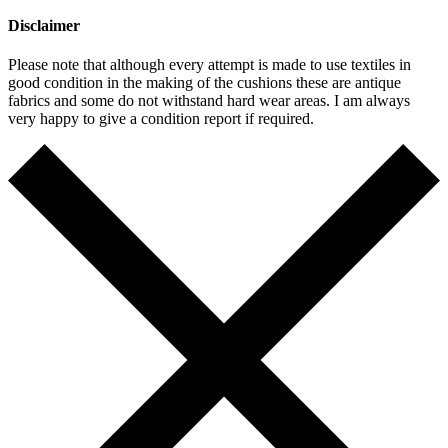
Disclaimer
Please note that although every attempt is made to use textiles in
good condition in the making of the cushions these are antique
fabrics and some do not withstand hard wear areas. I am always
very happy to give a condition report if required.