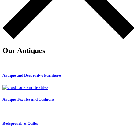
Our Antiques
Antique and Decorative Furniture
Antique Textiles and Cushions
Bedspreads & Quilts