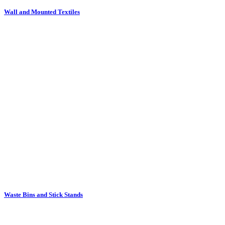
Waste Bins and Stick Stands