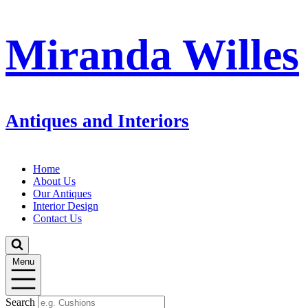
Miranda Willes
Antiques and Interiors
Home
About Us
Our Antiques
Interior Design
Contact Us
Menu
Search