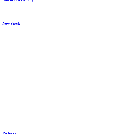
New Stock
Pictures