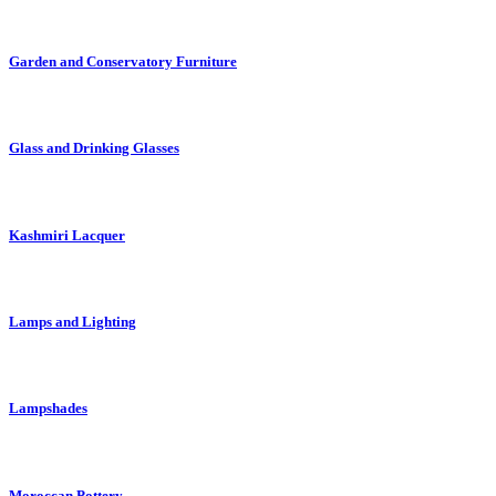
Garden and Conservatory Furniture
Glass and Drinking Glasses
Kashmiri Lacquer
Lamps and Lighting
Lampshades
Moroccan Pottery