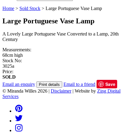
Home
>
Sold Stock
>
Large Portuguese Vase Lamp
Large Portuguese Vase Lamp
A Lovely Large Portuguese Vase Converted to a Lamp, 20th
Century
Measurements:
68cm high
Stock No:
3025a
Price:
SOLD
Save
Email an enquiry
Email to a friend
Print details
© Miranda Willes 2026
|
Disclaimer
|
Website by
Zing Digital
Services